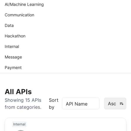
AI/Machine Learning
Communication
Data
Hackathon
Internal
Message
Payment
All APIs
Showing
15
APIs
Sort
Asc
from
categories.
by
Internal