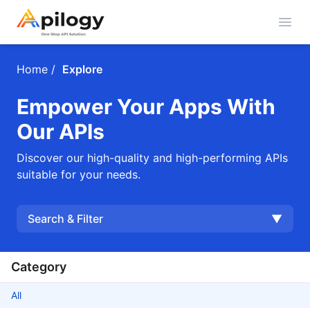
Open
Home
/
Explore
Empower Your Apps With
Our APIs
Discover our high-quality and high-performing APIs
suitable for your needs.
Search & Filter
▼
Category
All