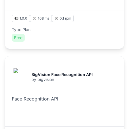
1.0.0
108 ms
0,1
rpm
Type Plan
Free
BigVision Face Recognition API
by
bigvision
Face Recognition API