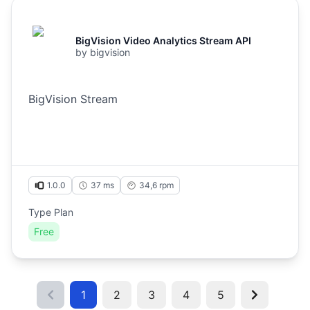
BigVision Video Analytics Stream API
by
bigvision
BigVision Stream
1.0.0
37 ms
34,6
rpm
Type Plan
Free
1
2
3
4
5