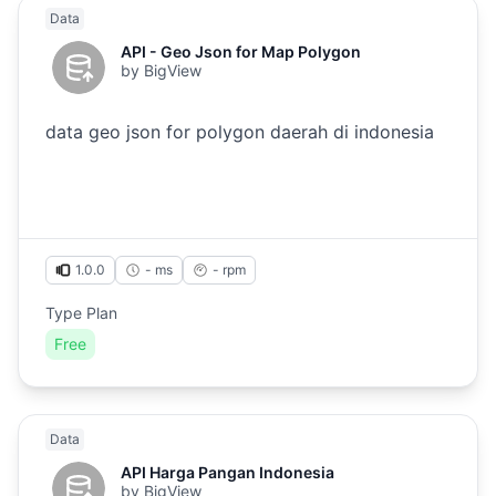
Data
API - Geo Json for Map Polygon
by
BigView
data geo json for polygon daerah di indonesia
1.0.0
- ms
-
rpm
Type Plan
Free
Data
API Harga Pangan Indonesia
by
BigView