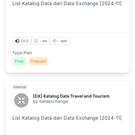
List Katalog Data dari Data Exchange [2024-11]
1.0.0
- ms
-
rpm
Type Plan
Free
Prepaid
Internal
[DX] Katalog Data Travel and Tourism
by
dataexchange
List Katalog Data dari Data Exchange [2024-11]