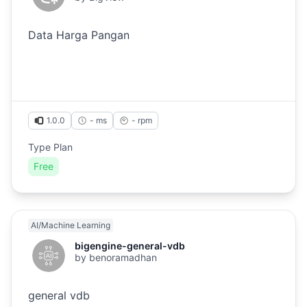
Data Harga Pangan
1.0.0
- ms
-
rpm
Type Plan
Free
AI/Machine Learning
bigengine-general-vdb
by
benoramadhan
general vdb