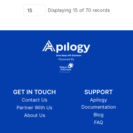
Displaying
15
of
70
records
GET IN TOUCH
SUPPORT
Contact Us
Apilogy
Documentation
Partner With Us
Blog
About Us
FAQ