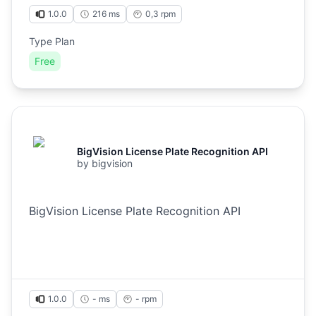
1.0.0
216 ms
0,3
rpm
Type Plan
Free
BigVision License Plate Recognition API
by
bigvision
BigVision License Plate Recognition API
1.0.0
- ms
-
rpm