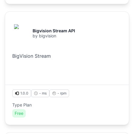
Bigvision Stream API
by
bigvision
BigVision Stream
1.0.0
- ms
-
rpm
Type Plan
Free