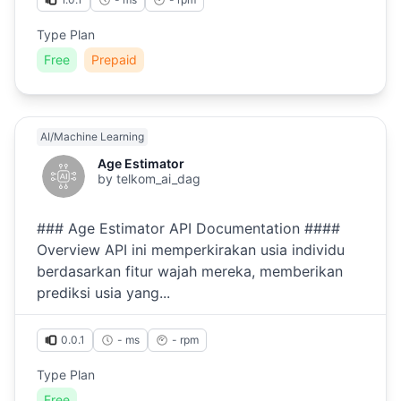
Type Plan
Free
Prepaid
AI/Machine Learning
Age Estimator
by
telkom_ai_dag
### Age Estimator API Documentation ####
Overview API ini memperkirakan usia individu
berdasarkan fitur wajah mereka, memberikan
prediksi usia yang...
0.0.1
- ms
-
rpm
Type Plan
Free