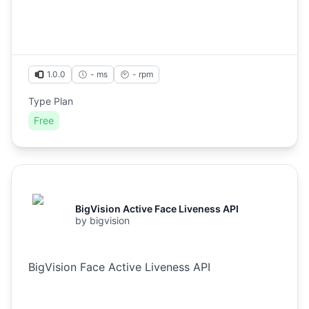
1.0.0
- ms
-
rpm
Type Plan
Free
BigVision Active Face Liveness API
by
bigvision
BigVision Face Active Liveness API