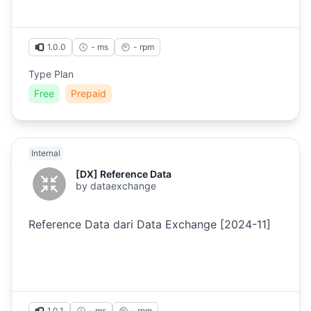
1.0.0
- ms
-
rpm
Type Plan
Free
Prepaid
Internal
[DX] Reference Data
by
dataexchange
Reference Data dari Data Exchange [2024-11]
1.0.1
- ms
-
rpm