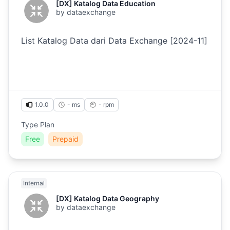
[DX] Katalog Data Education
by
dataexchange
List Katalog Data dari Data Exchange [2024-11]
1.0.0
- ms
-
rpm
Type Plan
Free
Prepaid
Internal
[DX] Katalog Data Geography
by
dataexchange