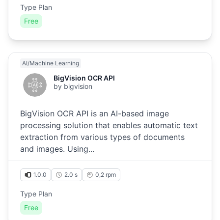
Type Plan
Free
AI/Machine Learning
BigVision OCR API
by
bigvision
BigVision OCR API is an AI-based image
processing solution that enables automatic text
extraction from various types of documents
and images. Using...
1.0.0
2.0 s
0,2
rpm
Type Plan
Free