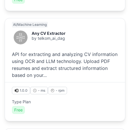
AI/Machine Learning
Any CV Extractor
by
telkom_ai_dag
API for extracting and analyzing CV information
using OCR and LLM technology. Upload PDF
resumes and extract structured information
based on your...
1.0.0
- ms
-
rpm
Type Plan
Free