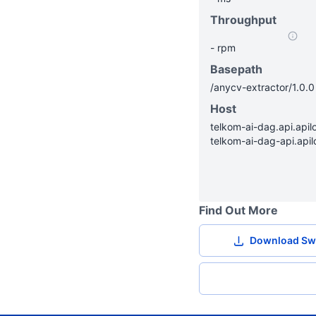
Throughput
-
rpm
Basepath
/
anycv-extractor
/
1.0.0
Host
telkom-ai-dag.api.apilo
telkom-ai-dag-api.apil
Find Out More
Download Sw