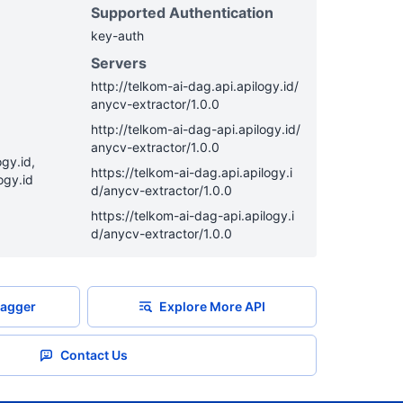
Supported Authentication
key-auth
Servers
http
://
telkom-ai-dag.api.apilogy.id
/
anycv-extractor
/
1.0.0
http
://
telkom-ai-dag-api.apilogy.id
/
anycv-extractor
/
1.0.0
gy.id,
https
://
telkom-ai-dag.api.apilogy.i
ogy.id
d
/
anycv-extractor
/
1.0.0
https
://
telkom-ai-dag-api.apilogy.i
d
/
anycv-extractor
/
1.0.0
agger
Explore More API
Contact Us