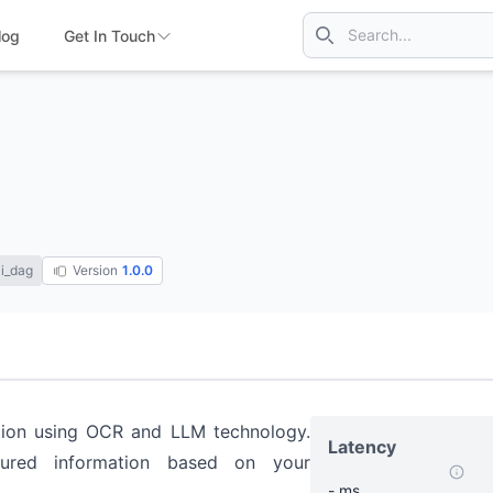
log
Get In Touch
i_dag
Version
1.0.0
ation using OCR and LLM technology.
Latency
ured information based on your
- ms