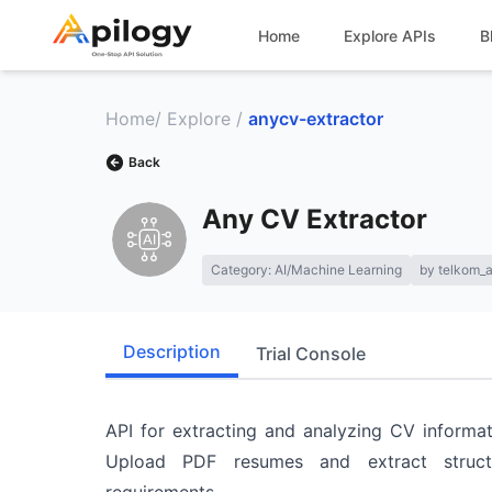
Home
Explore APIs
B
Home
/
Explore
/
anycv-extractor
Back
Any CV Extractor
Category:
AI/Machine Learning
by
telkom_a
Description
Trial Console
API for extracting and analyzing CV inform
Upload PDF resumes and extract struct