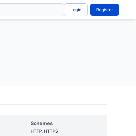
Login
Register
Schemes
HTTP, HTTPS